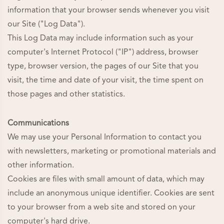
information that your browser sends whenever you visit
our Site ("Log Data").
This Log Data may include information such as your
computer's Internet Protocol ("IP") address, browser
type, browser version, the pages of our Site that you
visit, the time and date of your visit, the time spent on
those pages and other statistics.
Communications
We may use your Personal Information to contact you
with newsletters, marketing or promotional materials and
other information.
Cookies are files with small amount of data, which may
include an anonymous unique identifier. Cookies are sent
to your browser from a web site and stored on your
computer's hard drive.