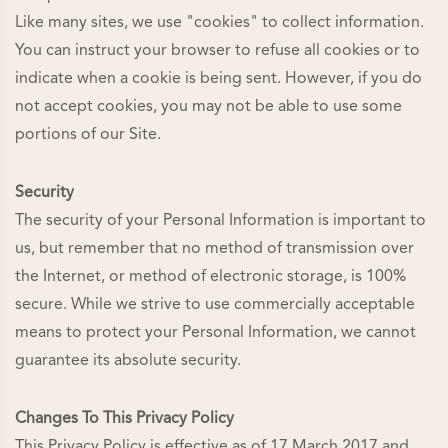
Like many sites, we use "cookies" to collect information.
You can instruct your browser to refuse all cookies or to
indicate when a cookie is being sent. However, if you do
not accept cookies, you may not be able to use some
portions of our Site.
Security
The security of your Personal Information is important to
us, but remember that no method of transmission over
the Internet, or method of electronic storage, is 100%
secure. While we strive to use commercially acceptable
means to protect your Personal Information, we cannot
guarantee its absolute security.
Changes To This Privacy Policy
This Privacy Policy is effective as of 17 March 2017 and