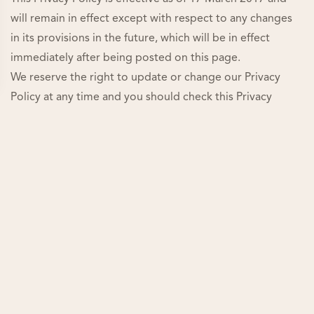
will remain in effect except with respect to any changes
in its provisions in the future, which will be in effect
immediately after being posted on this page.
We reserve the right to update or change our Privacy
Policy at any time and you should check this Privacy
Policy periodically. Your continued use of the Service
after we post any modifications to the Privacy Policy on
this page will constitute your acknowledgment of the
modifications and your consent to abide and be bound
by the modified Privacy Policy.
If we make any material changes to this Privacy Policy, we
will notify you either through the email address you have
provided us, or by placing a prominent notice on our
website.