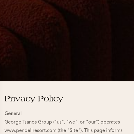
Privacy Policy
General
George Tsanos Group ("us", "we", or "our") operates
www.pendeliresort.com (the "Site"). This page informs