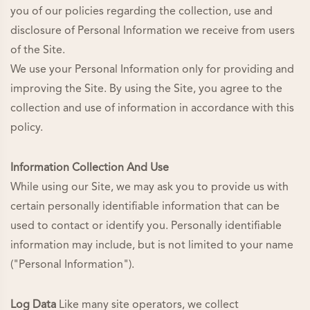
you of our policies regarding the collection, use and
disclosure of Personal Information we receive from users
of the Site.
We use your Personal Information only for providing and
improving the Site. By using the Site, you agree to the
collection and use of information in accordance with this
policy.
Information Collection And Use
While using our Site, we may ask you to provide us with
certain personally identifiable information that can be
used to contact or identify you. Personally identifiable
information may include, but is not limited to your name
("Personal Information").
Log Data
Like many site operators, we collect