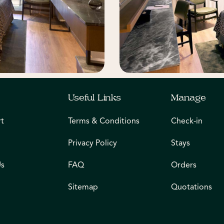
Useful Links
Manage
rt
Terms & Conditions
Check-in
Privacy Policy
Stays
Us
FAQ
Orders
Sitemap
Quotations