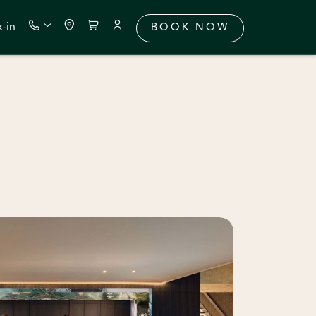
-in
BOOK NOW