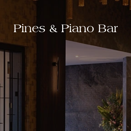
Pines & Piano Bar