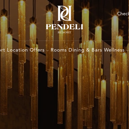
Check
rt
Location
Offers
Rooms
Dining & Bars
Wellness