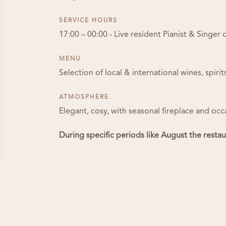
SERVICE HOURS
17:00 – 00:00 - Live resident Pianist & Singe
MENU
Selection of local & international wines, spiri
ATMOSPHERE
Elegant, cosy, with seasonal fireplace and occ
During specific periods like August the resta
About