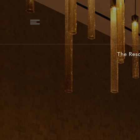
The Reso