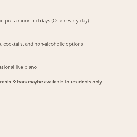
r on pre-announced days (Open every day)
ts, cocktails, and non-alcoholic options
asional live piano
urants & bars maybe available to residents only
Useful Links
Manage