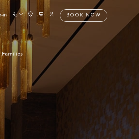
-in
BOOK NOW
Families