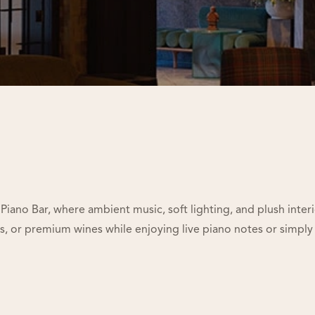
Piano Bar, where ambient music, soft lighting, and plush inter
ies, or premium wines while enjoying live piano notes or simply