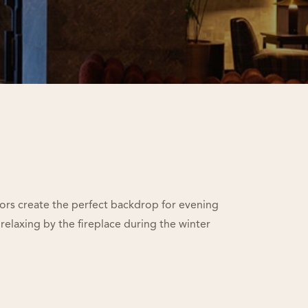
iors create the perfect backdrop for evening
 relaxing by the fireplace during the winter