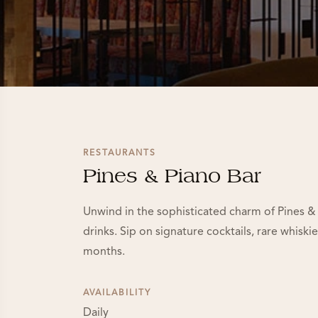
RESTAURANTS
Pines & Piano Bar
Unwind in the sophisticated charm of Pines & 
drinks. Sip on signature cocktails, rare whisk
months.
AVAILABILITY
Daily